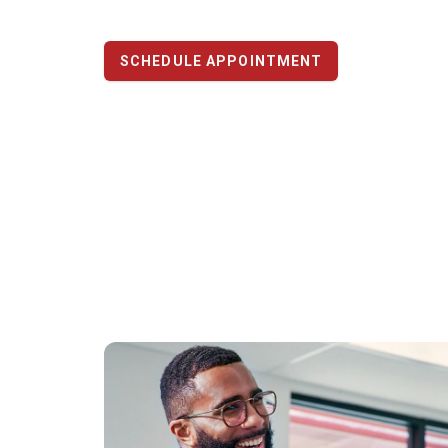
SCHEDULE APPOINTMENT