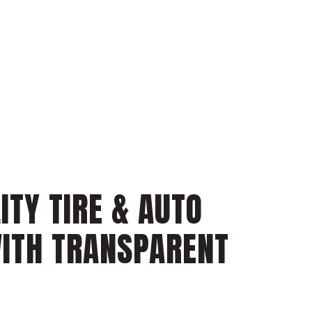
ITY TIRE & AUTO
WITH TRANSPARENT