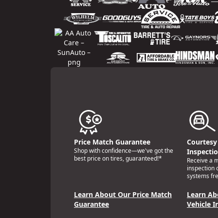
Price Match Guarantee
Courtesy 
Shop with confidence—we've got the
Inspecti
best price on tires, guaranteed!*
Receive a mu
inspection 
systems fre
Learn About Our Price Match
Learn Ab
Guarantee
Vehicle I