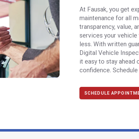
At Fausak, you get ex
maintenance for all m
transparency, value, 
services your vehicle
less. With written gua
Digital Vehicle Inspec
it easy to stay ahead
confidence.
Schedule 
SCHEDULE APPOINTM