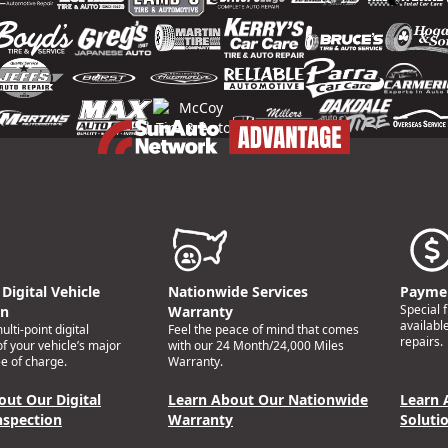
Digital Vehicle
Nationwide Services
Paymen
Special 
on
Warranty
availabl
lti-point digital
Feel the peace of mind that comes
repairs.
of your vehicle’s major
with our 24 Month/24,000 Miles
e of charge.
Warranty.
out Our Digital
Learn About Our Nationwide
Learn 
nspection
Warranty
Soluti