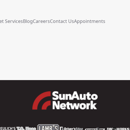
et Services
Blog
Careers
Contact Us
Appointments