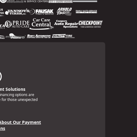
t Solutions
financing options are
e for those unexpected
About Our Payment
ons