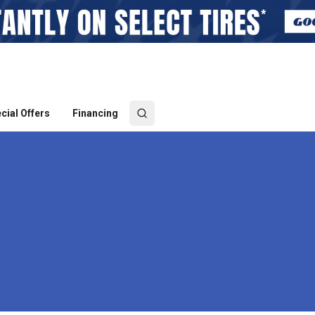
cial Offers
Financing