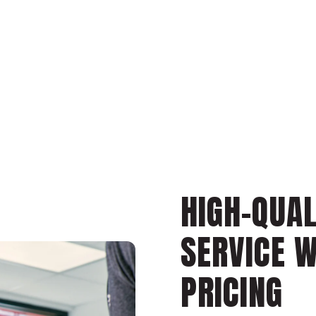
HIGH-QUAL
SERVICE 
PRICING