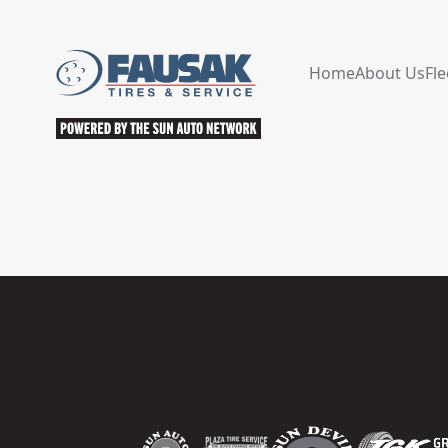
Home
About Us
Fle