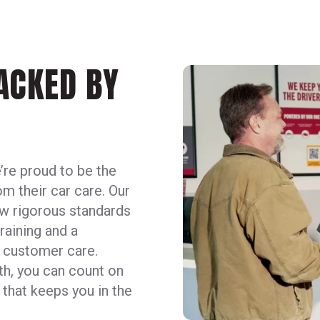
BACKED BY
’re proud to be the
m their car care. Our
ow rigorous standards
raining and a
d customer care.
ieth, you can count on
 that keeps you in the