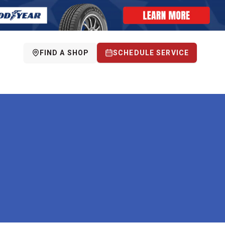
FIND A SHOP
SCHEDULE SERVICE