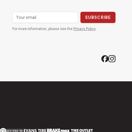
For more information, please see the
Privacy Policy
.