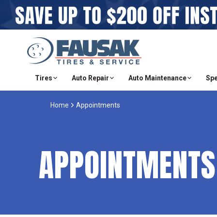
Tires
Auto Repair
Auto Maintenance
Spe
Home
Appointments
APPOINTMENTS