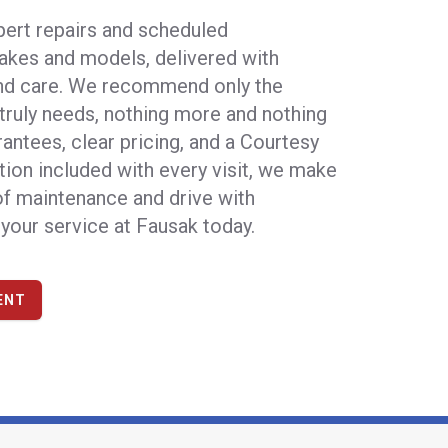
pert repairs and scheduled
akes and models, delivered with
and care. We recommend only the
 truly needs, nothing more and nothing
rantees, clear pricing, and a Courtesy
tion included with every visit, we make
 of maintenance and drive with
your service at Fausak today
.
ENT