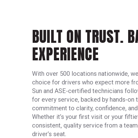
BUILT ON TRUST. 
EXPERIENCE
With over 500 locations nationwide, we
choice for drivers who expect more fro
Sun and ASE-certified technicians foll
for every service, backed by hands-on t
commitment to clarity, confidence, an
Whether it’s your first visit or your fift
consistent, quality service from a team
driver’s seat.