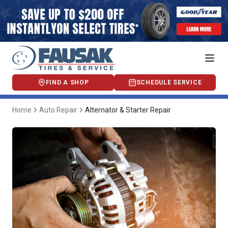
FIND A SHOP
SCHEDULE SERVICE
Home
Auto Repair
Alternator & Starter Repair