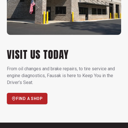
VISIT US TODAY
From oil changes and brake repairs, to tire service and
engine diagnostics, Fausak is here to Keep You in the
Driver’s Seat.
FIND A SHOP