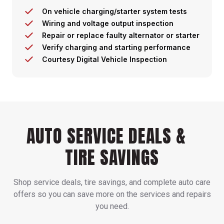
On vehicle charging/starter system tests
Wiring and voltage output inspection
Repair or replace faulty alternator or starter
Verify charging and starting performance
Courtesy Digital Vehicle Inspection
AUTO SERVICE DEALS &
TIRE SAVINGS
Shop service deals, tire savings, and complete auto care
offers so you can save more on the services and repairs
you need.