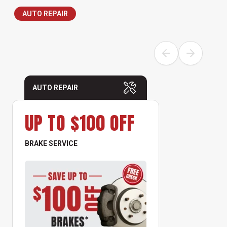
AUTO REPAIR
AUTO REPAIR
UP TO $100 OFF
BRAKE SERVICE