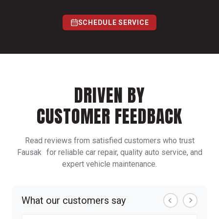
SCHEDULE SERVICE
DRIVEN BY
CUSTOMER FEEDBACK
Read reviews from satisfied customers who trust
Fausak for reliable car repair, quality auto service, and
expert vehicle maintenance.