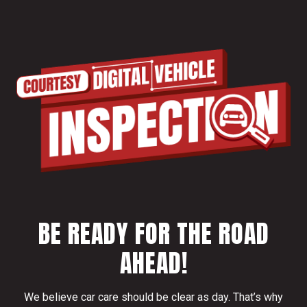
BE READY FOR THE ROAD
AHEAD!
We believe car care should be clear as day. That’s why