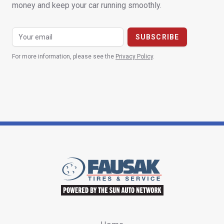
money and keep your car running smoothly.
For more information, please see the
Privacy Policy
.