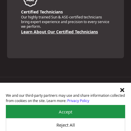
Certified Technicians
Our highly trained Sun & ASE-certified technicians
bring expert experience and precision to every service
we perform.
Learn About Our Certified Technicians
Price Match Guarantee
National Warranty
We and our third-party partners may use and share information collected
All Shop Locations
from cookies on the site. Learn more:
Privacy Policy
Privacy Policy
Terms Of Use
Accept
Accessibility Statement
Notice Of Right To Opt-Out
Reject All
Sitemap