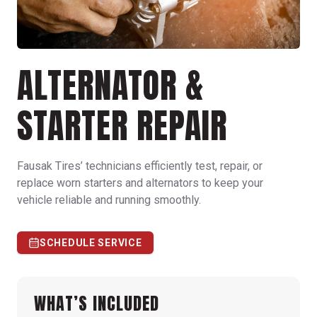
ALTERNATOR &
STARTER REPAIR
Fausak Tires’ technicians efficiently test, repair, or
replace worn starters and alternators to keep your
vehicle reliable and running smoothly.
SCHEDULE SERVICE
WHAT’S INCLUDED