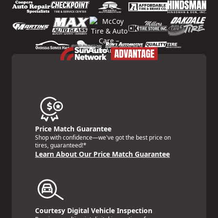
Price Match Guarantee
Shop with confidence—we've got the best price on
tires, guaranteed!*
Learn About Our Price Match Guarantee
Courtesy Digital Vehicle Inspection