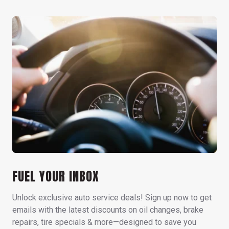
FUEL YOUR INBOX
Unlock exclusive auto service deals! Sign up now to get
emails with the latest discounts on oil changes, brake
repairs, tire specials & more—designed to save you