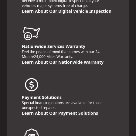
Receive a multi-point digital inspection of your
vehicle’s major systems free of charge.
Learn About Our Digital Vehicle Inspection
Nationwide Services Warranty
Feel the peace of mind that comes with our 24
Month/24,000 Miles Warranty.
Learn About Our Nationwide Warranty
Payment Solutions
Special financing options are available for those
unexpected repairs.
Learn About Our Payment Solutions