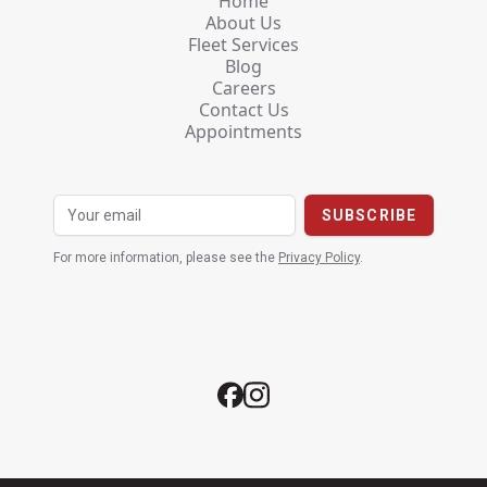
Home
About Us
Fleet Services
Blog
Careers
Contact Us
Appointments
For more information, please see the
Privacy Policy
.