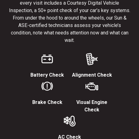
every visit includes a Courtesy Digital Vehicle
Inspection, a 50+ point check of your car’s key systems.
From under the hood to around the wheels, our Sun &
ASE-certified technicians assess your vehicle’s
condition, note what needs attention now and what can
wait.
Battery Check
Alignment Check
Brake Check
Visual Engine
Check
AC Check