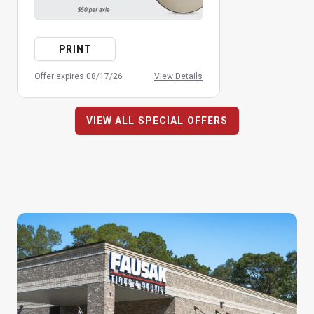
PRINT
Offer expires 08/17/26
View Details
VIEW ALL SPECIAL OFFERS