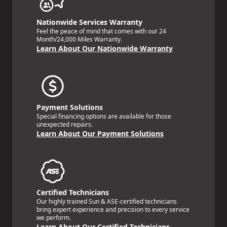
Nationwide Services Warranty
Feel the peace of mind that comes with our 24
Month/24,000 Miles Warranty.
Learn About Our Nationwide Warranty
Payment Solutions
Special financing options are available for those
unexpected repairs.
Learn About Our Payment Solutions
Certified Technicians
Our highly trained Sun & ASE-certified technicians
bring expert experience and precision to every service
we perform.
Learn About Our Certified Technicians