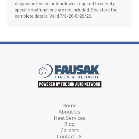
diagnostic testing or teardowns required to identify
specific malfunctions are not included. See store for
complete details. Valid 7/6/26-8/20/26.
Home
About Us
Fleet Services
Blog
Careers
Contact Us