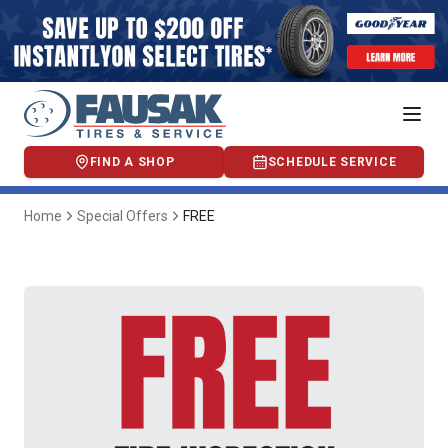
FIND A SHOP
SCHEDULE SERVICE
Home
Special Offers
FREE