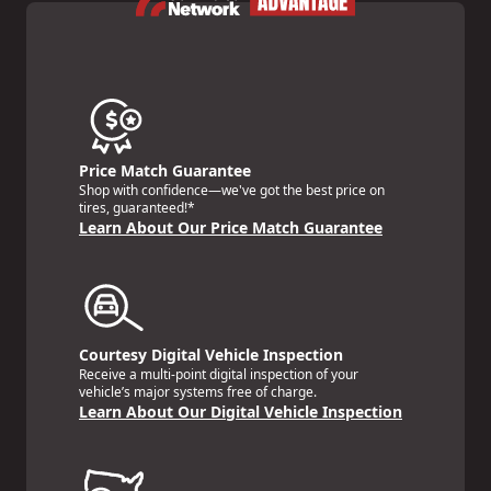
Price Match Guarantee
Shop with confidence—we've got the best price on
tires, guaranteed!*
Learn About Our Price Match Guarantee
Courtesy Digital Vehicle Inspection
Receive a multi-point digital inspection of your
vehicle’s major systems free of charge.
Learn About Our Digital Vehicle Inspection