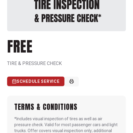
FREE
TIRE & PRESSURE CHECK
SCHEDULE SERVICE
TERMS & CONDITIONS
*Includes visual inspection of tires as well as air
pressure check. Valid for most passenger cars and light
trucks. Offer covers visual inspection only; additional