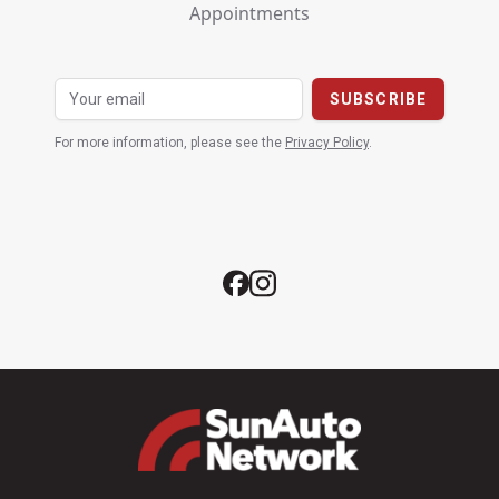
Appointments
For more information, please see the
Privacy Policy
.