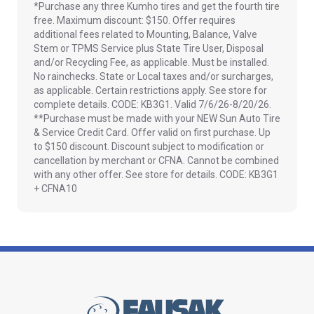
*Purchase any three Kumho tires and get the fourth tire
free. Maximum discount: $150. Offer requires
additional fees related to Mounting, Balance, Valve
Stem or TPMS Service plus State Tire User, Disposal
and/or Recycling Fee, as applicable. Must be installed.
No rainchecks. State or Local taxes and/or surcharges,
as applicable. Certain restrictions apply. See store for
complete details. CODE: KB3G1. Valid 7/6/26-8/20/26.
**Purchase must be made with your NEW Sun Auto Tire
& Service Credit Card. Offer valid on first purchase. Up
to $150 discount. Discount subject to modification or
cancellation by merchant or CFNA. Cannot be combined
with any other offer. See store for details. CODE: KB3G1
+ CFNA10