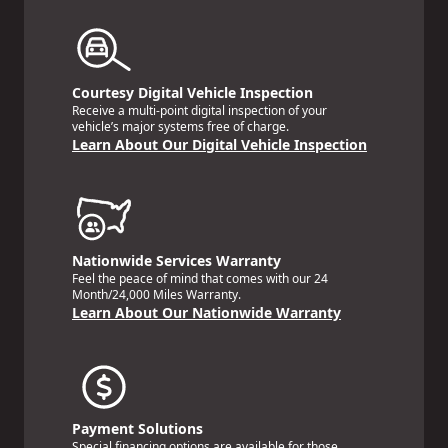
Courtesy Digital Vehicle Inspection
Receive a multi-point digital inspection of your
vehicle’s major systems free of charge.
Learn About Our Digital Vehicle Inspection
Nationwide Services Warranty
Feel the peace of mind that comes with our 24
Month/24,000 Miles Warranty.
Learn About Our Nationwide Warranty
Payment Solutions
Special financing options are available for those