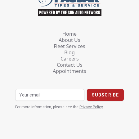
Home
About Us
Fleet Services
Blog
Careers
Contact Us
Appointments
For more information, please see the
Privacy Policy
.