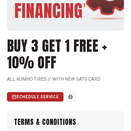
BUY 3 GET 1 FREE +
10% OFF
ALL KUMHO TIRES // WITH NEW SATS CARD
SCHEDULE SERVICE
TERMS & CONDITIONS