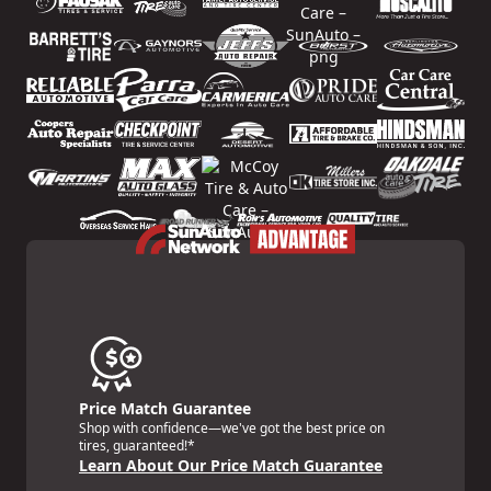
Price Match Guarantee
Shop with confidence—we've got the best price on
tires, guaranteed!*
Learn About Our Price Match Guarantee