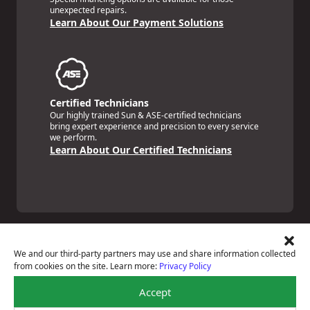
unexpected repairs.
Learn About Our Payment Solutions
Certified Technicians
Our highly trained Sun & ASE-certified technicians
bring expert experience and precision to every service
we perform.
Learn About Our Certified Technicians
We and our third-party partners may use and share information collected
from cookies on the site. Learn more:
Privacy Policy
Price Match Guarantee
Accept
National Warranty
All Shop Locations