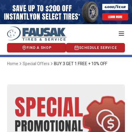
FIND A SHOP
SCHEDULE SERVICE
Home
Special Offers
BUY 3 GET 1 FREE + 10% OFF